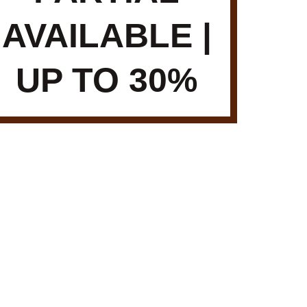
AVAILABLE |
UP TO 30%