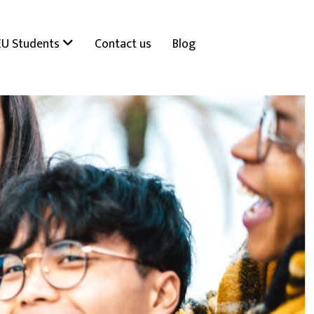
EU Students
Contact us
Blog