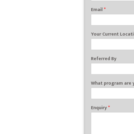
Email
*
Your Current Locat
Referred By
What program are y
Enquiry
*