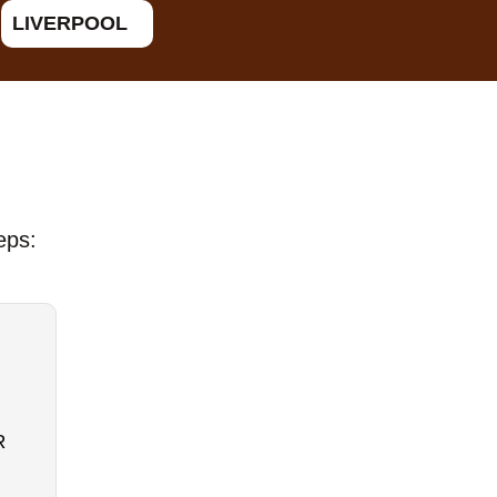
LIVERPOOL
eps:
R