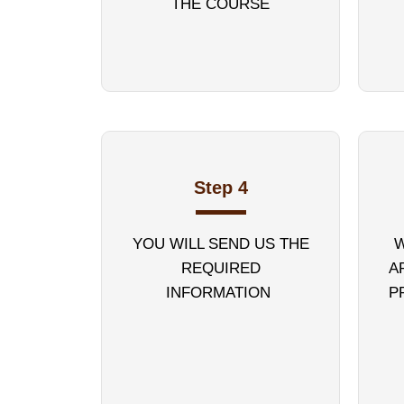
THE COURSE
Step 4
YOU WILL SEND US THE
W
REQUIRED
A
INFORMATION
P