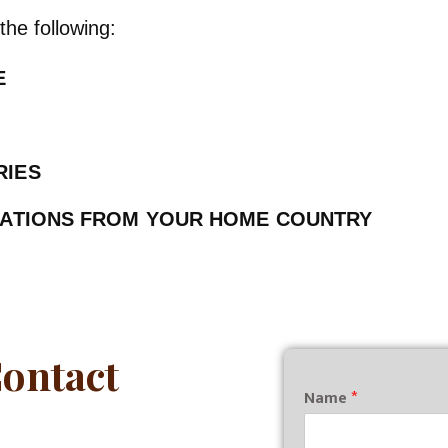
the following:
CE
RIES
CATIONS FROM YOUR HOME COUNTRY
Contact
Name
*