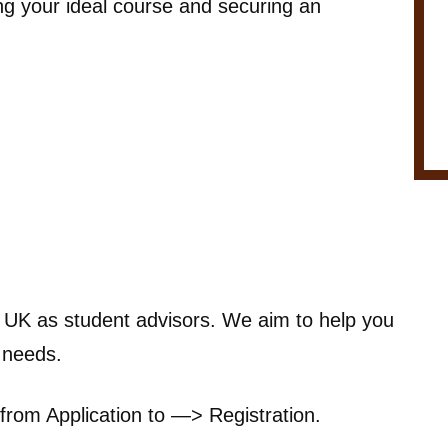
ing your ideal course and securing an
e UK as student advisors. We aim to help you
r needs.
from Application to —> Registration.