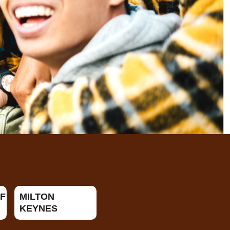
F
MILTON
KEYNES