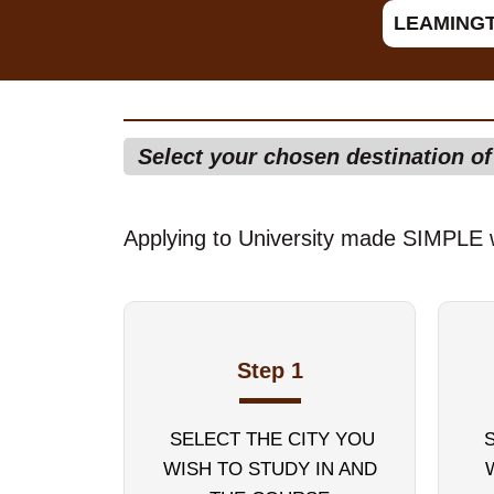
LEAMING
Select your chosen destination o
Applying to University made SIMPLE 
Step 1
SELECT THE CITY YOU
WISH TO STUDY IN AND