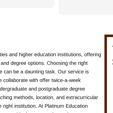
es and higher education institutions, offering
s, and degree options. Choosing the right
 can be a daunting task. Our service is
 we collaborate with offer twice-a-week
 undergraduate and postgraduate degree
hing methods, location, and extracurricular
 right institution. At Platinum Education