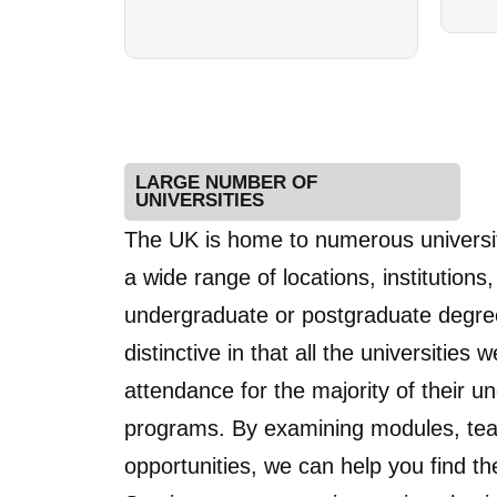
LARGE NUMBER OF
UNIVERSITIES
The UK is home to numerous universiti
a wide range of locations, institution
undergraduate or postgraduate degree
distinctive in that all the universities
attendance for the majority of their
programs. By examining modules, teac
opportunities, we can help you find the