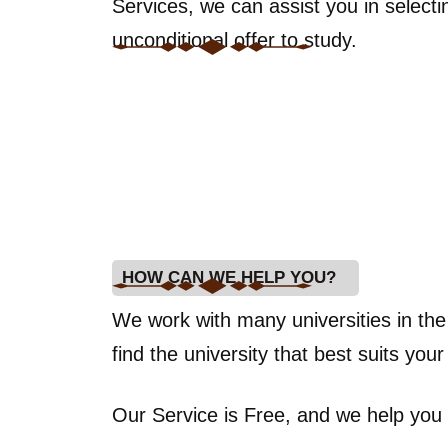
Services, we can assist you in select
unconditional offer to study.
HOW CAN WE HELP YOU?
We work with many universities in th
find the university that best suits you
Our Service is Free, and we help you 