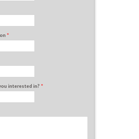
ion
*
ou interested in?
*