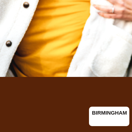
BIRMINGHAM