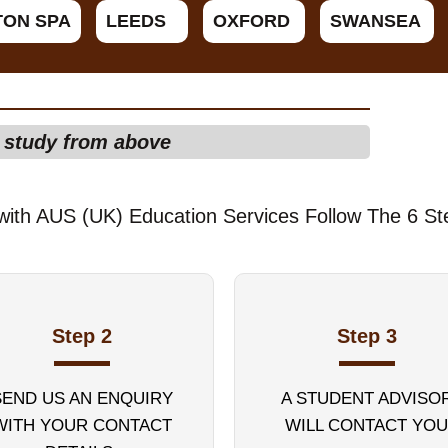
TON SPA
LEEDS
OXFORD
SWANSEA
f study from above
with AUS (UK) Education Services Follow The 6 St
Step 2
Step 3
SEND US AN ENQUIRY
A STUDENT ADVISO
WITH YOUR CONTACT
WILL CONTACT YOU