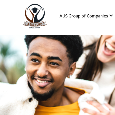
AUS Group of Companies