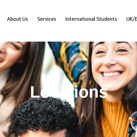
About Us
Services
International Students
UK/
Locations