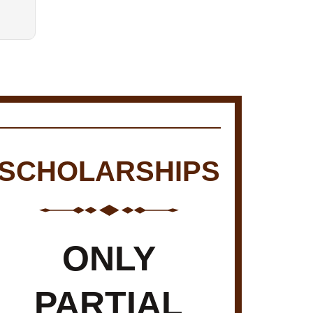
SCHOLARSHIPS
ONLY
PARTIAL