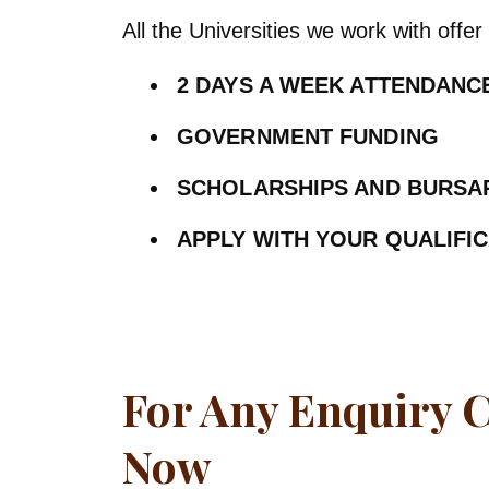
All the Universities we work with offer 
2 DAYS A WEEK ATTENDAN
GOVERNMENT FUNDING
SCHOLARSHIPS AND BURSA
APPLY WITH YOUR QUALIFI
For Any Enquiry 
Now