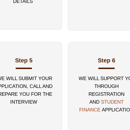
DETAILS
Step 5
Step 6
E WILL SUBMIT YOUR
WE WILL SUPPORT Y
PPLICATION, CALL AND
THROUGH
REPARE YOU FOR THE
REGISTRATION
INTERVIEW
AND
STUDENT
FINANCE
APPLICATI