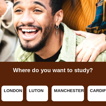
Where do you want to study?
LONDON
LUTON
MANCHESTER
CARDIF