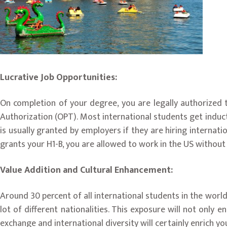
Lucrative Job Opportunities:
On completion of your degree, you are legally authorized t
Authorization (OPT). Most international students get induct
is usually granted by employers if they are hiring internat
grants your H1-B, you are allowed to work in the US without
Value Addition and Cultural Enhancement:
Around 30 percent of all international students in the world 
lot of different nationalities. This exposure will not only e
exchange and international diversity will certainly enrich yo