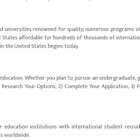
 universities renowned for quality, numerous programs of st
d States affordable for hundreds of thousands of internatio
 in the United States begins today.
y education. Whether you plan to pursue an undergraduate, 
) Research Your Options, 2) Complete Your Application, 3) F
her education institutions with international student rec
ts worldwide.