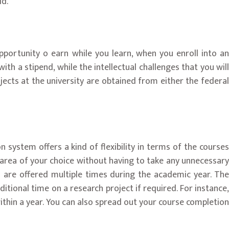
ld.
pportunity o earn while you learn, when you enroll into an
h a stipend, while the intellectual challenges that you will
jects at the university are obtained from either the federal
 system offers a kind of flexibility in terms of the courses
e area of your choice without having to take any unnecessary
s are offered multiple times during the academic year. The
ional time on a research project if required. For instance,
ithin a year. You can also spread out your course completion