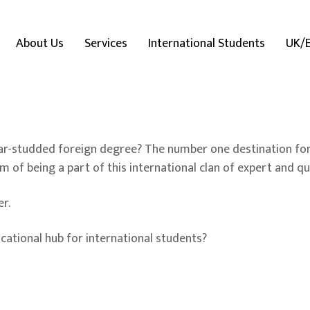
About Us
Services
International Students
UK/
tar-studded foreign degree? The number one destination for
m of being a part of this international clan of expert and q
er.
ational hub for international students?