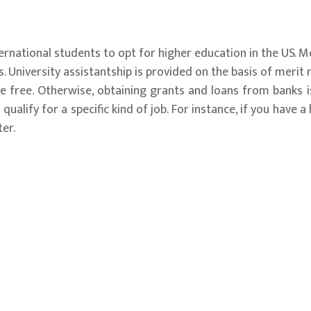
nternational students to opt for higher education in the US. M
. University assistantship is provided on the basis of merit r
 free. Otherwise, obtaining grants and loans from banks is
lify for a specific kind of job. For instance, if you have a
er.