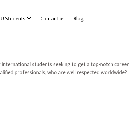
EU Students
Contact us
Blog
 international students seeking to get a top-notch career
ualified professionals, who are well respected worldwide?