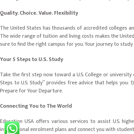
Quality. Choice. Value. Flexibility
The United States has thousands of accredited colleges and
The wide range of tuition and living costs makes the Unite
sure to find the right campus for you. Your journey to study
Your 5 Steps to U.S. Study
Take the first step now toward a U.S. College or universit
Steps to U.S. Study” provides free advice that helps you: 1
Prepare for Your Departure.
Connecting You to The World
Education USA offers various services to assist U.S. hig
international enrolment plans and connect you with studen