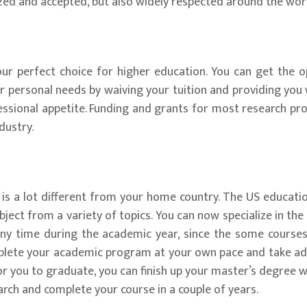
ized and accepted, but also widely respected around the wor
our perfect choice for higher education. You can get the o
personal needs by waiving your tuition and providing you wit
essional appetite. Funding and grants for most research pro
dustry.
is a lot different from your home country. The US education
bject from a variety of topics. You can now specialize in th
t any time during the academic year, since the some course
plete your academic program at your own pace and take addit
r you to graduate, you can finish up your master’s degree w
rch and complete your course in a couple of years.