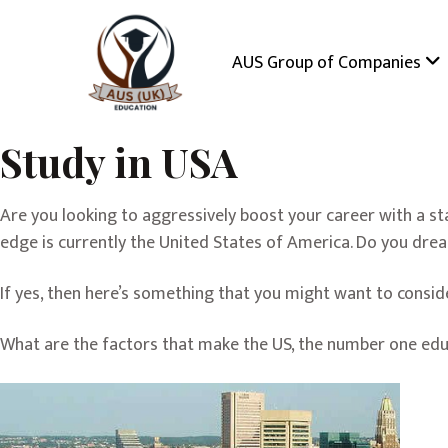
AUS Group of Companies
Study in USA
Are you looking to aggressively boost your career with a s
edge is currently the United States of America. Do you drea
If yes, then here’s something that you might want to consid
What are the factors that make the US, the number one educ