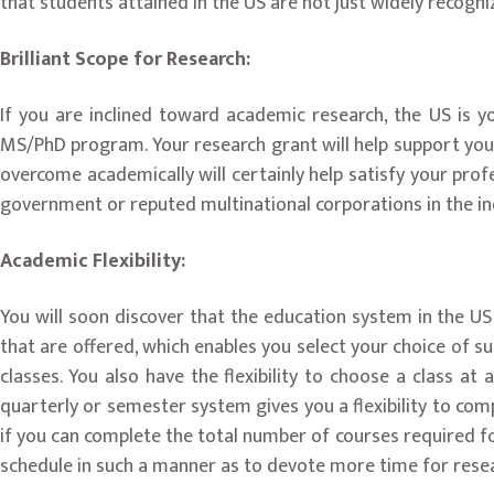
that students attained in the US are not just widely recogn
Brilliant Scope for Research:
If you are inclined toward academic research, the US is y
MS/PhD program. Your research grant will help support your 
overcome academically will certainly help satisfy your prof
government or reputed multinational corporations in the in
Academic Flexibility:
You will soon discover that the education system in the US 
that are offered, which enables you select your choice of su
classes. You also have the flexibility to choose a class a
quarterly or semester system gives you a flexibility to com
if you can complete the total number of courses required fo
schedule in such a manner as to devote more time for resea