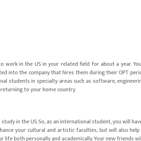
o work in the US in your related field for about a year. Y
ed into the company that hires them during their OPT period
ional students in specialty areas such as software, enginee
 returning to your home country.
study in the US. So, as an international student, you will hav
nhance your cultural and artistic faculties, but will also he
ur life both personally and academically. Your new friends wi