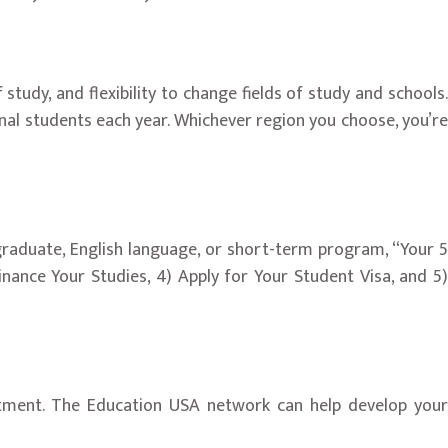
udy, and flexibility to change fields of study and schools.
nal students each year. Whichever region you choose, you’re
graduate, English language, or short-term program, “Your 5
inance Your Studies, 4) Apply for Your Student Visa, and 5)
ruitment. The Education USA network can help develop your