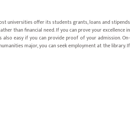
ost universities offer its students grants, loans and stipends
ather than financial need. If you can prove your excellence in
 also easy if you can provide proof of your admission. On-
 humanities major, you can seek employment at the library. If