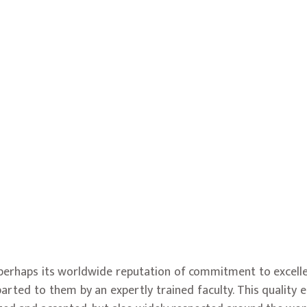
s perhaps its worldwide reputation of commitment to excell
parted to them by an expertly trained faculty. This quality