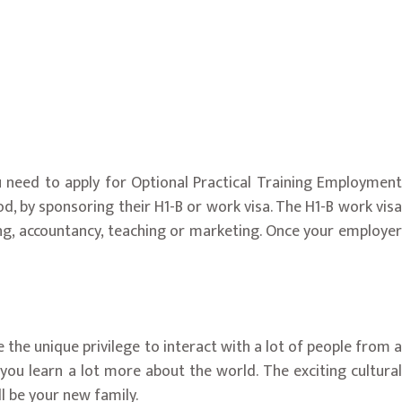
ou need to apply for Optional Practical Training Employment
, by sponsoring their H1-B or work visa. The H1-B work visa
ring, accountancy, teaching or marketing. Once your employer
e the unique privilege to interact with a lot of people from a
lp you learn a lot more about the world. The exciting cultural
ll be your new family.