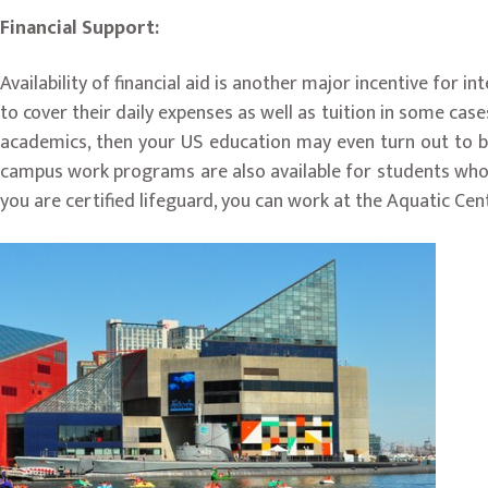
Financial Support:
Availability of financial aid is another major incentive for i
to cover their daily expenses as well as tuition in some cases
academics, then your US education may even turn out to be
campus work programs are also available for students who qua
you are certified lifeguard, you can work at the Aquatic Cent