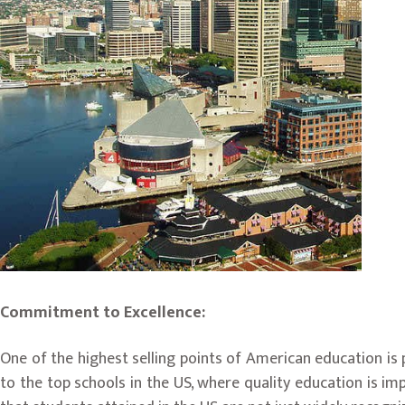
Commitment to Excellence:
One of the highest selling points of American education i
to the top schools in the US, where quality education is im