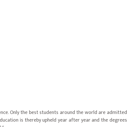
ence. Only the best students around the world are admitted
 education is thereby upheld year after year and the degrees